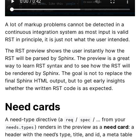
A lot of markup problems cannot be detected in a
continuous integration system as most input is valid
RST in principle, it is just not what the user intended.
The RST preview shows the user instantly how the
RST will be parsed by Sphinx. The preview is a great
way to learn RST syntax and to see how the RST will
be rendered by Sphinx. The goal is not to replace the
final Sphinx HTML output, but to get early insights
whether the written RST code is as expected.
Need cards
A need-type directive (a
/
/ … from your
req
spec
) renders in the preview as a
need card
: a
needs.types
header with the need’s type, title, and id, a meta table