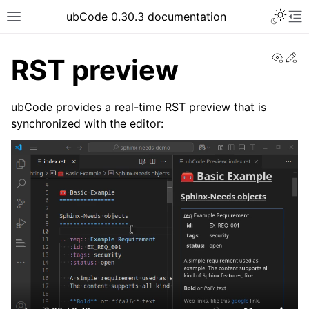
ubCode 0.30.3 documentation
View
Ed
RST preview
ubCode provides a real-time RST preview that is
synchronized with the editor: