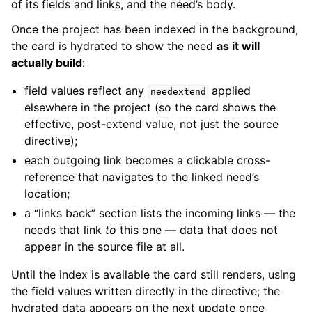
of its fields and links, and the need’s body.
Once the project has been indexed in the background,
the card is hydrated to show the need
as it will
actually build
:
field values reflect any
applied
needextend
elsewhere in the project (so the card shows the
effective, post-extend value, not just the source
directive);
each outgoing link becomes a clickable cross-
reference that navigates to the linked need’s
location;
a “links back” section lists the incoming links — the
needs that link
to
this one — data that does not
appear in the source file at all.
Until the index is available the card still renders, using
the field values written directly in the directive; the
hydrated data appears on the next update once